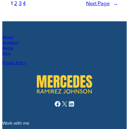
1
2
3
4
Next Page
→
About
Speaking
Media
Blog
Privacy Policy
Facebook
X
LinkedIn
Work with me