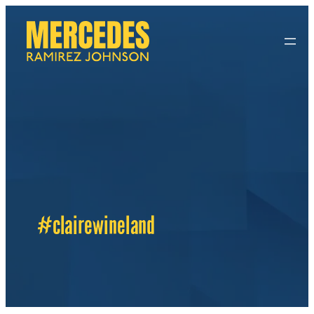
#clairewineland