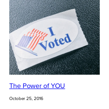
The Power of YOU
October 25, 2016