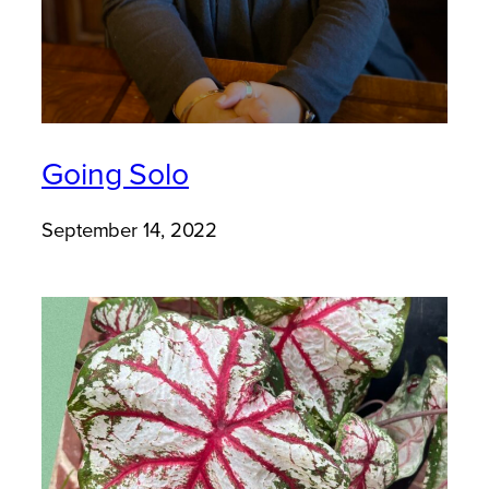
Going Solo
September 14, 2022