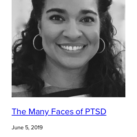
The Many Faces of PTSD
June 5, 2019