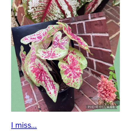
I miss…