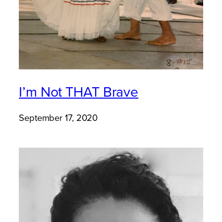
I’m Not THAT Brave
September 17, 2020