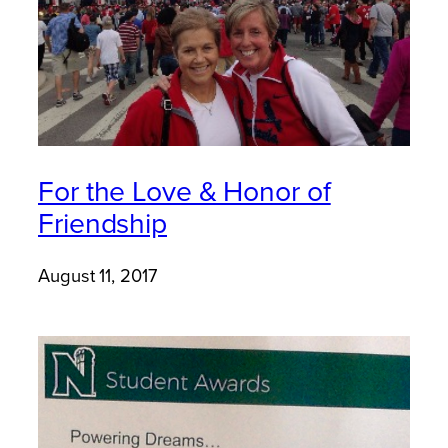
For the Love & Honor of
Friendship
August 11, 2017