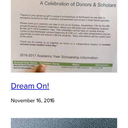
Dream On!
November 16, 2016