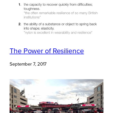
The Power of Resilience
September 7, 2017