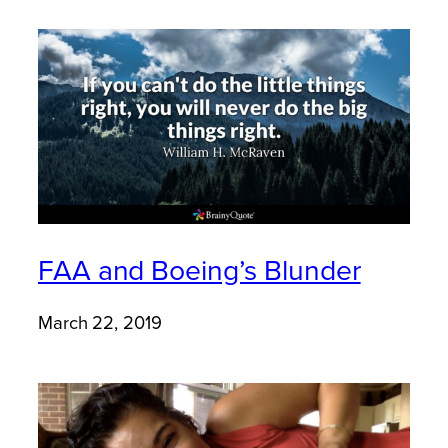
FAA and Boeing’s Blunder
March 22, 2019