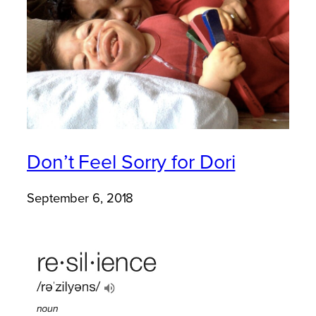
Don’t Feel Sorry for Dori
September 6, 2018