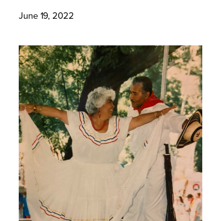
June 19, 2022