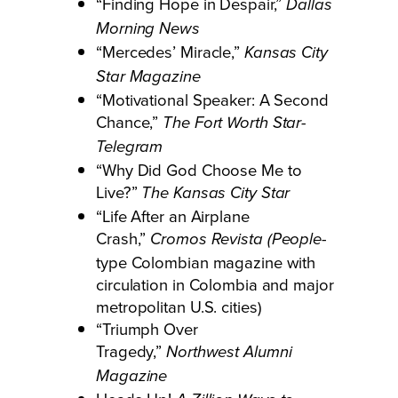
“Finding Hope in Despair,”
Dallas
Morning News
“Mercedes’ Miracle,”
Kansas City
Star Magazine
“Motivational Speaker: A Second
Chance,”
The Fort Worth Star-
Telegram
“Why Did God Choose Me to
Live?”
The Kansas City Star
“Life After an Airplane
Crash,”
-
Cromos Revista (People
type Colombian magazine with
circulation in Colombia and major
metropolitan U.S. cities)
“Triumph Over
Tragedy,”
Northwest Alumni
Magazine