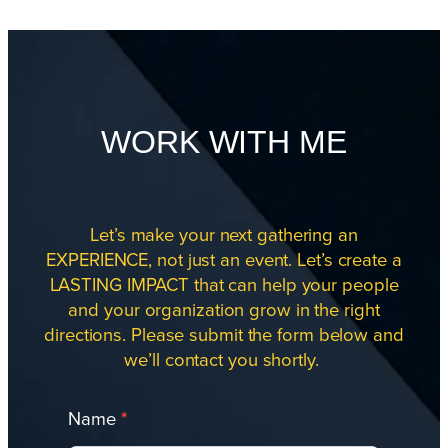
WORK WITH ME
Let’s make your next gathering an
EXPERIENCE, not just an event. Let’s create a
LASTING IMPACT that can help your people
and your organization grow in the right
directions. Please submit the form below and
we’ll contact you shortly.
Work
Name
*
With