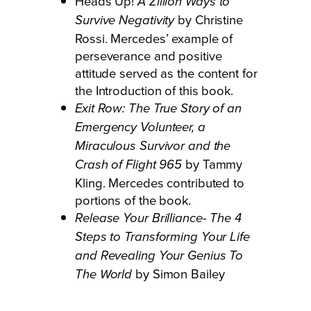
Heads Up!
A Zillion Ways to
by Christine
Survive Negativity
Rossi. Mercedes’ example of
perseverance and positive
attitude served as the content for
the Introduction of this book.
Exit Row: The True Story of an
Emergency Volunteer, a
Miraculous Survivor and the
by Tammy
Crash of Flight 965
Kling. Mercedes contributed to
portions of the book.
Release Your Brilliance- The 4
Steps to Transforming Your Life
and Revealing Your Genius To
by Simon Bailey
The World