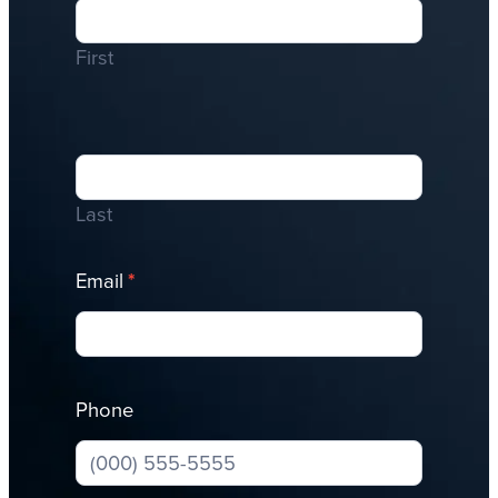
Me
First
Last
Email
*
Phone