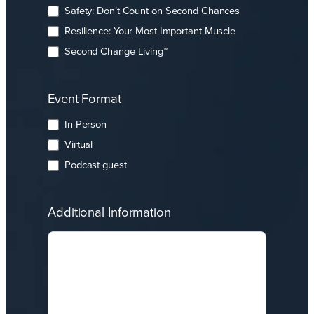
Safety: Don’t Count on Second Chances
Resilience: Your Most Important Muscle
Second Change Living™
Event Format
In-Person
Virtual
Podcast guest
Additional Information