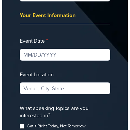
Your Event Information
Event Date
*
Event Location
What speaking topics are you
interested in?
Get it Right Today, Not Tomorrow