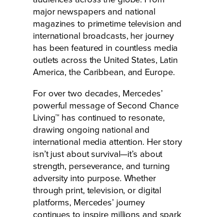
major newspapers and national
magazines to primetime television and
international broadcasts, her journey
has been featured in countless media
outlets across the United States, Latin
America, the Caribbean, and Europe.
For over two decades, Mercedes’
powerful message of Second Chance
Living™ has continued to resonate,
drawing ongoing national and
international media attention. Her story
isn’t just about survival—it’s about
strength, perseverance, and turning
adversity into purpose. Whether
through print, television, or digital
platforms, Mercedes’ journey
continues to inspire millions and spark