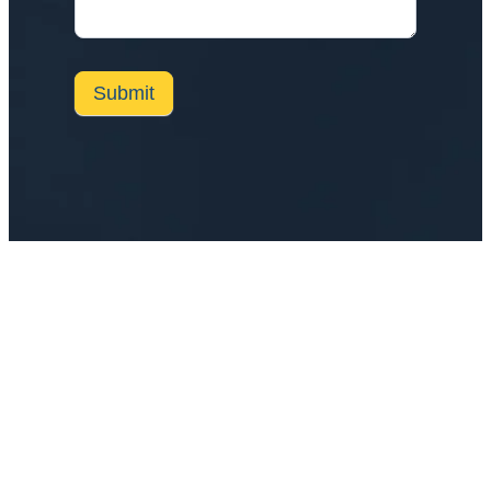
Submit