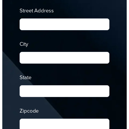
Street Address
City
State
Zipcode