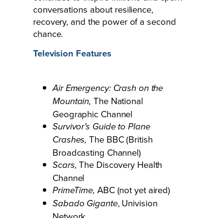
conversations about resilience,
recovery, and the power of a second
chance.
Television Features
Air Emergency: Crash on the
The National
Mountain,
Geographic Channel
Survivor’s Guide to Plane
The BBC (British
Crashes,
Broadcasting Channel)
The Discovery Health
Scars,
Channel
ABC (not yet aired)
PrimeTime,
, Univision
Sabado Gigante
Network