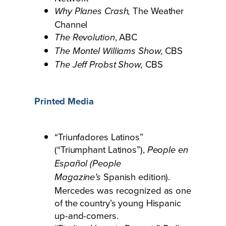
The Weather
Why Planes Crash,
Channel
, ABC
The Revolution
CBS
The Montel Williams Show,
CBS
The Jeff Probst Show,
Printed Media
“Triunfadores Latinos”
(“Triumphant Latinos”),
People en
Español (People
Spanish edition).
Magazine’s
Mercedes was recognized as one
of the country’s young Hispanic
up-and-comers.