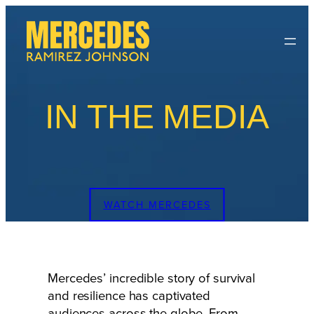
Skip
to
content
IN THE MEDIA
WATCH MERCEDES
Mercedes’ incredible story of survival
and resilience has captivated
audiences across the globe. From