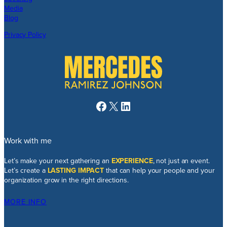
Media
Blog
Privacy Policy
Facebook
X
LinkedIn
Work with me
Let’s make your next gathering an
EXPERIENCE
, not just an event.
Let’s create a
LASTING IMPACT
that can help your people and your
organization grow in the right directions.
MORE INFO