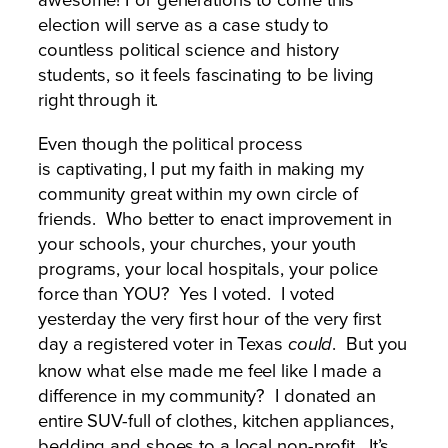
election will serve as a case study to
countless political science and history
students, so it feels fascinating to be living
right through it.
Even though the political process
is captivating, I put my faith in making my
community great within my own circle of
friends. Who better to enact improvement in
your schools, your churches, your youth
programs, your local hospitals, your police
force than YOU? Yes I voted. I voted
yesterday the very first hour of the very first
day a registered voter in Texas
. But you
could
know what else made me feel like I made a
difference in my community? I donated an
entire SUV-full of clothes, kitchen appliances,
bedding and shoes to a local non-profit. It’s