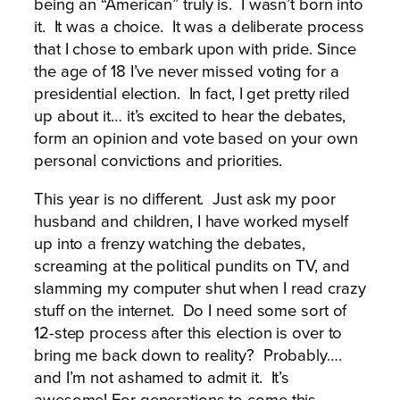
being an “American” truly is. I wasn’t born into
it. It was a choice. It was a deliberate process
that I chose to embark upon with pride. Since
the age of 18 I’ve never missed voting for a
presidential election. In fact, I get pretty riled
up about it… it’s excited to hear the debates,
form an opinion and vote based on your own
personal convictions and priorities.
This year is no different. Just ask my poor
husband and children, I have worked myself
up into a frenzy watching the debates,
screaming at the political pundits on TV, and
slamming my computer shut when I read crazy
stuff on the internet. Do I need some sort of
12-step process after this election is over to
bring me back down to reality? Probably….
and I’m not ashamed to admit it. It’s
awesome! For generations to come this