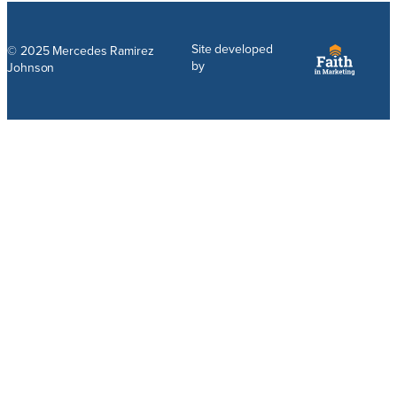
Site developed
© 2025 Mercedes Ramirez
by
Johnson