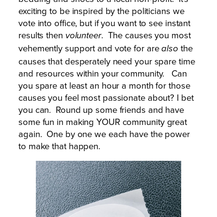
exciting to be inspired by the politicians we
vote into office, but if you want to see instant
results then
. The causes you most
volunteer
vehemently support and vote for are
the
also
causes that desperately need your spare time
and resources within your community. Can
you spare at least an hour a month for those
causes you feel most passionate about? I bet
you can. Round up some friends and have
some fun in making YOUR community great
again. One by one we each have the power
to make that happen.