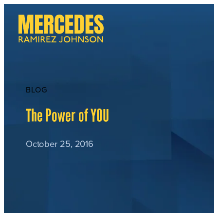
Skip
to
content
BLOG
The Power of YOU
October 25, 2016