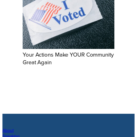
Your Actions Make YOUR Community
Great Again
About
Speaking