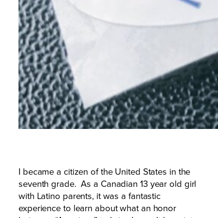
I became a citizen of the United States in the
seventh grade. As a Canadian 13 year old girl
with Latino parents, it was a fantastic
experience to learn about what an honor