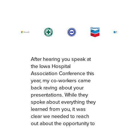
After hearing you speak at
the Iowa Hospital
Association Conference this
year, my co-workers came
back raving about your
presentations. While they
spoke about everything they
learned from you, it was
clear we needed to reach
out about the opportunity to