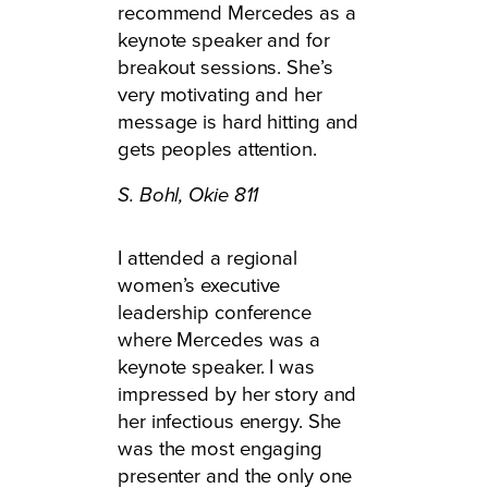
recommend Mercedes as a
keynote speaker and for
breakout sessions. She’s
very motivating and her
message is hard hitting and
gets peoples attention.
S. Bohl,
Okie 811
I attended a regional
women’s executive
leadership conference
where Mercedes was a
keynote speaker. I was
impressed by her story and
her infectious energy. She
was the most engaging
presenter and the only one