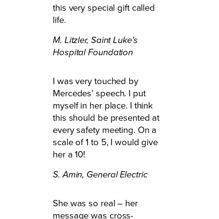
this very special gift called
life.
M. Litzler,
Saint Luke’s
Hospital Foundation
I was very touched by
Mercedes’ speech. I put
myself in her place. I think
this should be presented at
every safety meeting. On a
scale of 1 to 5, I would give
her a 10!
S. Amin,
General Electric
She was so real – her
message was cross-