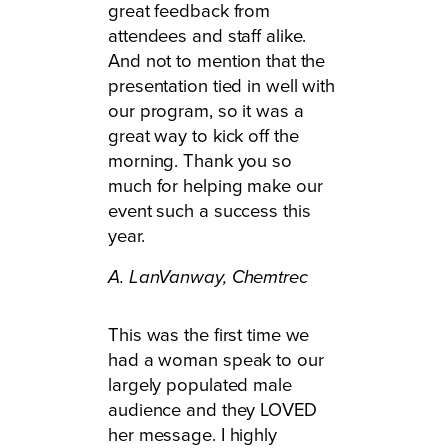
great feedback from
attendees and staff alike.
And not to mention that the
presentation tied in well with
our program, so it was a
great way to kick off the
morning. Thank you so
much for helping make our
event such a success this
year.
A. LanVanway,
Chemtrec
This was the first time we
had a woman speak to our
largely populated male
audience and they LOVED
her message. I highly