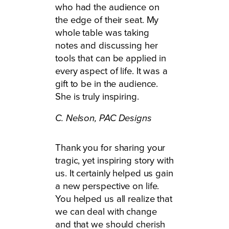
who had the audience on
the edge of their seat. My
whole table was taking
notes and discussing her
tools that can be applied in
every aspect of life. It was a
gift to be in the audience.
She is truly inspiring.
C. Nelson,
PAC Designs
Thank you for sharing your
tragic, yet inspiring story with
us. It certainly helped us gain
a new perspective on life.
You helped us all realize that
we can deal with change
and that we should cherish