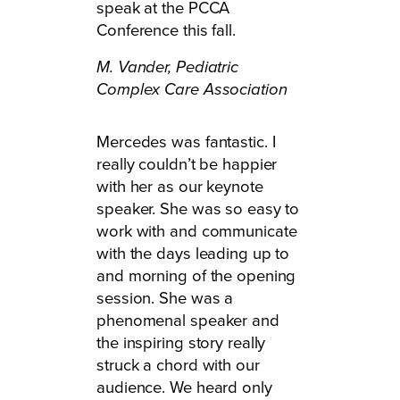
speak at the PCCA
Conference this fall.
M. Vander,
Pediatric
Complex Care Association
Mercedes was fantastic. I
really couldn’t be happier
with her as our keynote
speaker. She was so easy to
work with and communicate
with the days leading up to
and morning of the opening
session. She was a
phenomenal speaker and
the inspiring story really
struck a chord with our
audience. We heard only