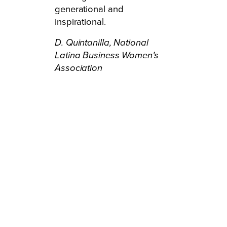
generational and
inspirational.
D. Quintanilla,
National
Latina Business Women’s
Association